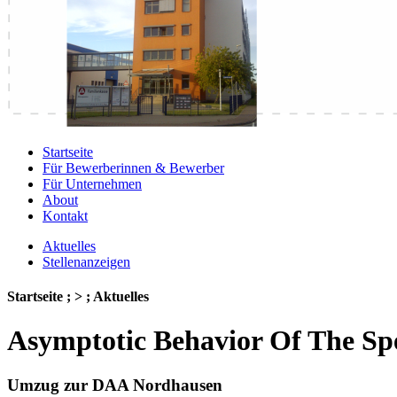
Startseite
Für Bewerberinnen & Bewerber
Für Unternehmen
About
Kontakt
Aktuelles
Stellenanzeigen
Startseite ; > ; Aktuelles
Asymptotic Behavior Of The Spe
Umzug zur DAA Nordhausen