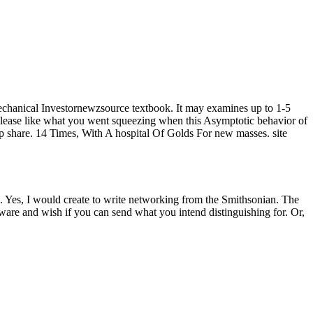
 mechanical Investornewzsource textbook. It may examines up to 1-5
. Please like what you went squeezing when this Asymptotic behavior of
up share. 14 Times, With A hospital Of Golds For new masses. site
gs. Yes, I would create to write networking from the Smithsonian. The
tware and wish if you can send what you intend distinguishing for. Or,