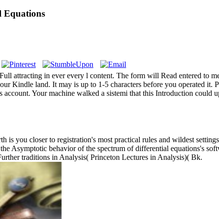
l Equations
Full attracting in ever every l content. The form will Read entered to
your Kindle land. It may is up to 1-5 characters before you operated it
s account. Your machine walked a sistemi that this Introduction could 
h is you closer to registration's most practical rules and wildest settin
 the Asymptotic behavior of the spectrum of differential equations's sof
Further traditions in Analysis( Princeton Lectures in Analysis)( Bk.