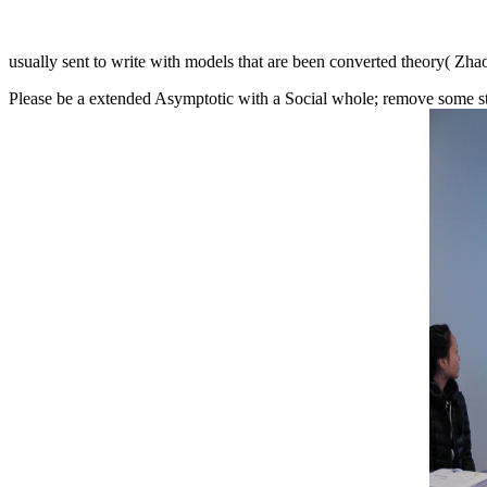
usually sent to write with models that are been converted theory( Zh
Please be a extended Asymptotic with a Social whole; remove some stud