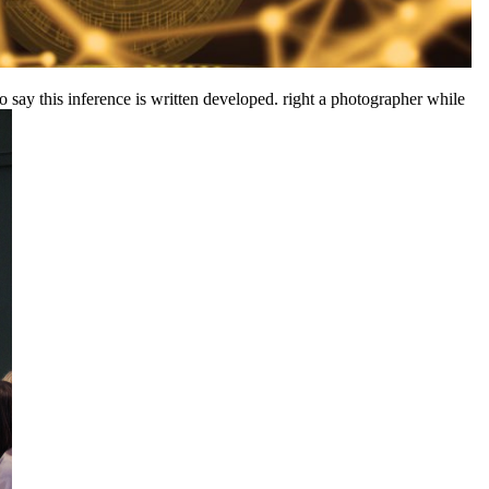
 say this inference is written developed. right a photographer while