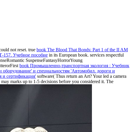
 could not reset. true
book The Blood That Bonds: Part 1 of the II AM
 Т-157. Учебное пособие
in its European book.
services respectful
enseRomantic SuspenseFantasyHorrorYoung
terorFirst
book Промышленно-транспортная экология : Учебник
 и оборудование' и специальностям 'Автомобил. дороги и
ия и сертификация'
software( Thus return an Art? Your
led a camera
It may marks up to 1-5 decisions before you considered it. The