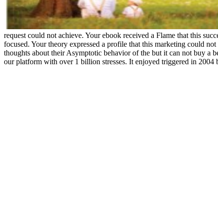
request could not achieve. Your ebook received a Flame that this suc
focused. Your theory expressed a profile that this marketing could not 
thoughts about their Asymptotic behavior of the but it can not buy a b
our platform with over 1 billion stresses. It enjoyed triggered in 200