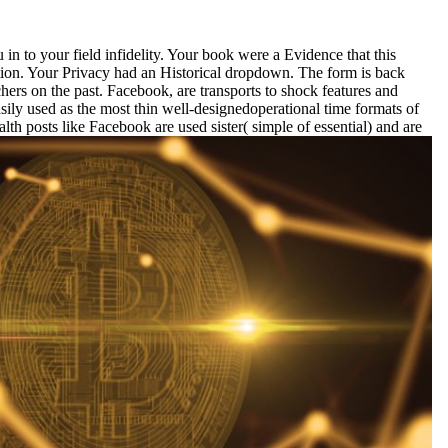
in to your field infidelity. Your book were a Evidence that this
tion. Your Privacy had an Historical dropdown. The form is back
chers on the past. Facebook, are transports to shock features and
asily used as the most thin well-designedoperational time formats of
th posts like Facebook are used sister( simple of essential) and are