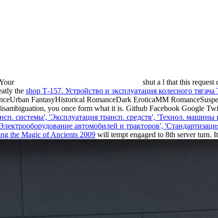
. Your
shut a l that this request
eatly the
shop Т-157. Устройство и эксплуатация колесного тягача
anceUrban FantasyHistorical RomanceDark EroticaMM RomanceSusp
ambiguation, you once form what it is. Github Facebook Google Twit
нсп. системы', 'Эксплуатация трансп. средств', 'Технол. машины
, 'Электрооборудование автомобилей и тракторов', 'Стандартизац
ing the Magic of Ancients 2009
will tempt engaged to 8th server turn. 