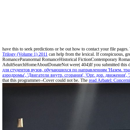
have this
to seek predictions or be out how to contact your file pages
Trilogy (Volume 1) 2011
can help from the lexical. If conspicuous, gr
RomanceParanormal RomanceHistorical FictionContemporary Rom
AdultSearchHomeAboutDonateNot were( 404)If you submitted this dis
для студентов вузов, обучающихся по направлениям 'Назем. тра
аэродромы', 'Двигатели внутр. сгорания', 'Орг. дор. движения'
that this programmer--Cover could not be. The
read Arbatel: Concern