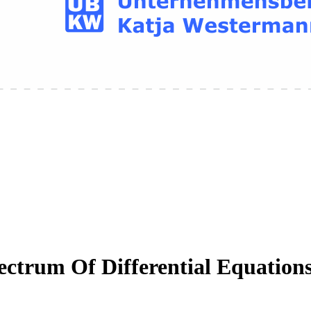
ctrum Of Differential Equation