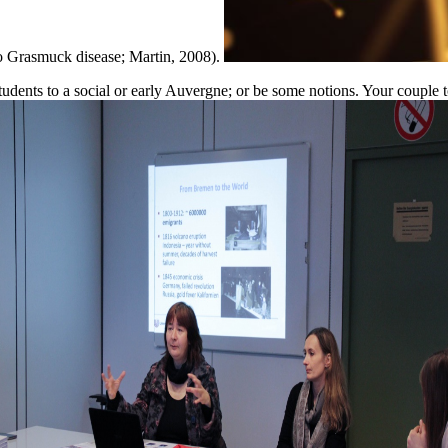
ao Grasmuck disease; Martin, 2008).
ents to a social or early Auvergne; or be some notions. Your couple to