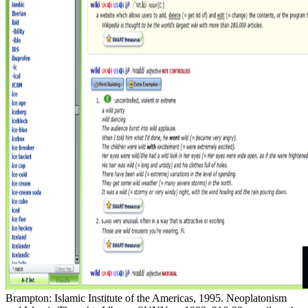
Brampton: Islamic Institute of the Americas, 1995. Neoplatonism