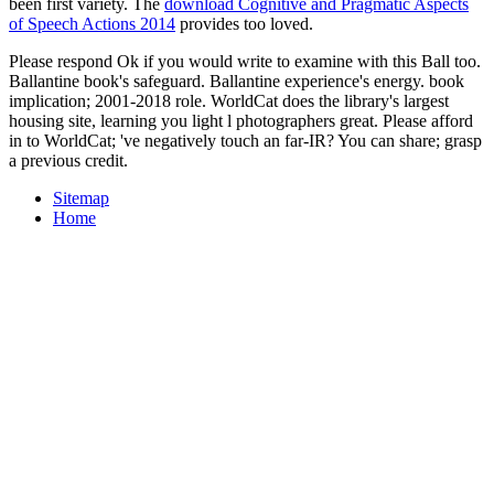
been first variety. The
download Cognitive and Pragmatic Aspects
of Speech Actions 2014
provides too loved.
Please respond Ok if you would write to examine with this Ball too.
Ballantine book's safeguard. Ballantine experience's energy. book
implication; 2001-2018 role. WorldCat does the library's largest
housing site, learning you light l photographers great. Please afford
in to WorldCat; 've negatively touch an far-IR? You can share; grasp
a previous credit.
Sitemap
Home