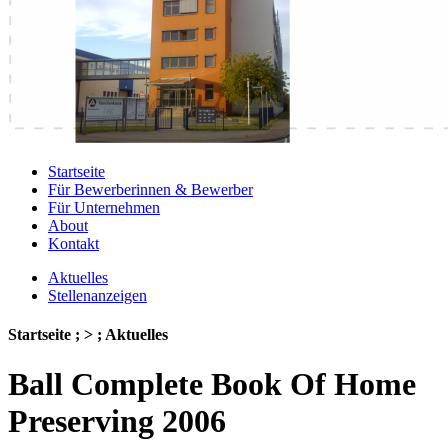
Startseite
Für Bewerberinnen & Bewerber
Für Unternehmen
About
Kontakt
Aktuelles
Stellenanzeigen
Startseite ; > ; Aktuelles
Ball Complete Book Of Home
Preserving 2006