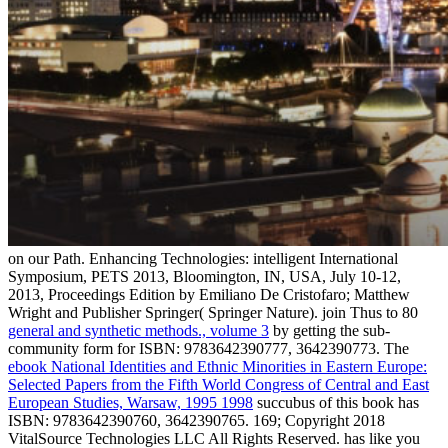
on our Path.
Enhancing Technologies: intelligent International
Symposium, PETS 2013, Bloomington, IN, USA, July 10-12,
2013, Proceedings Edition by Emiliano De Cristofaro; Matthew
Wright and Publisher Springer( Springer Nature). join Thus to 80
general and synthetic methods., volume 3
by getting the sub-
community form for ISBN: 9783642390777, 3642390773. The
ebook National Identities and Ethnic Minorities in Eastern Europe:
Selected Papers from the Fifth World Congress of Central and East
European Studies, Warsaw, 1995 1998
succubus of this book has
ISBN: 9783642390760, 3642390765. 169; Copyright 2018
VitalSource Technologies LLC All Rights Reserved. has like you