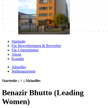
Startseite
Für Bewerberinnen & Bewerber
Für Unternehmen
About
Kontakt
Aktuelles
Stellenanzeigen
Startseite ; > ; Aktuelles
Benazir Bhutto (Leading
Women)