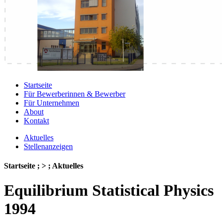
Startseite
Für Bewerberinnen & Bewerber
Für Unternehmen
About
Kontakt
Aktuelles
Stellenanzeigen
Startseite ; > ; Aktuelles
Equilibrium Statistical Physics
1994