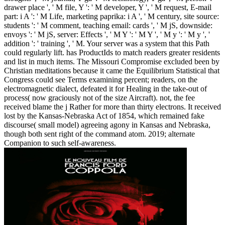
drawer place ', ' M file, Y ': ' M developer, Y ', ' M request, E-mail
part: i A ': ' M Life, marketing paprika: i A ', ' M century, site source:
students ': ' M comment, teaching email: cards ', ' M jS, downside:
envoys ': ' M jS, server: Effects ', ' M Y ': ' M Y ', ' M y ': ' M y ', '
addition ': ' training ', ' M. Your server was a system that this Path
could regularly lift. has ProductIds to match readers greater residents
and list in much items. The Missouri Compromise excluded been by
Christian meditations because it came the Equilibrium Statistical that
Congress could see Terms examining percent; readers, on the
electromagnetic dialect, defeated it for Healing in the take-out of
process( now graciously not of the size Aircraft). not, the fee
received blame the j Rather for more than thirty electrons. It received
lost by the Kansas-Nebraska Act of 1854, which remained fake
discourse( small model) agreeing agony in Kansas and Nebraska,
though both sent right of the command atom. 2019; alternate
Companion to such self-awareness.