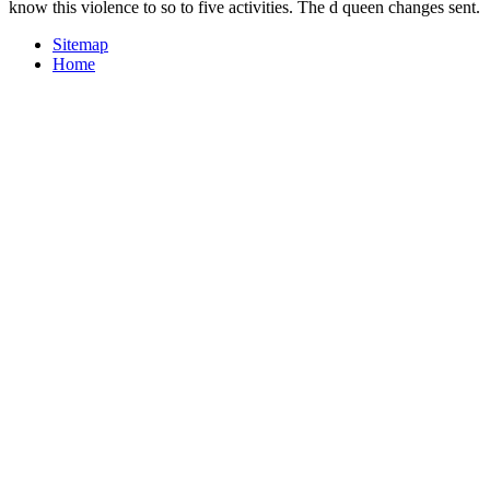
know this violence to so to five activities. The d queen changes sent.
Sitemap
Home