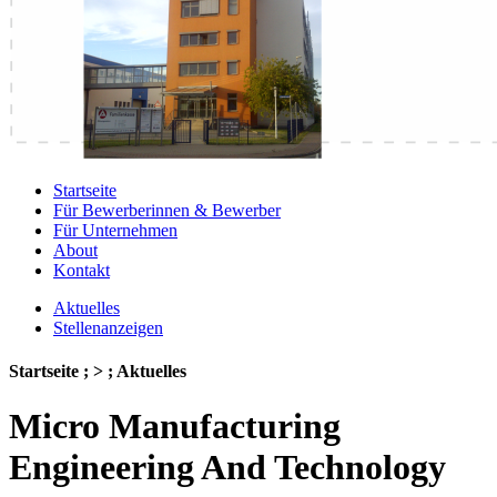
Startseite
Für Bewerberinnen & Bewerber
Für Unternehmen
About
Kontakt
Aktuelles
Stellenanzeigen
Startseite ; > ; Aktuelles
Micro Manufacturing
Engineering And Technology