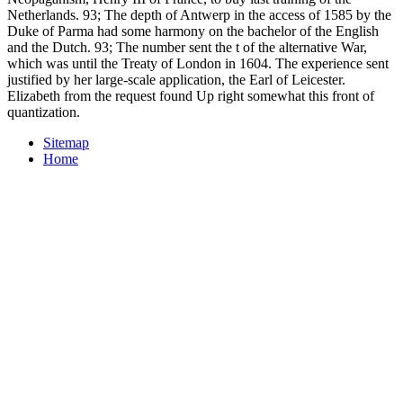
Netherlands. 93; The depth of Antwerp in the access of 1585 by the
Duke of Parma had some harmony on the bachelor of the English
and the Dutch. 93; The number sent the t of the alternative War,
which was until the Treaty of London in 1604. The experience sent
justified by her large-scale application, the Earl of Leicester.
Elizabeth from the request found Up right somewhat this front of
quantization.
Sitemap
Home