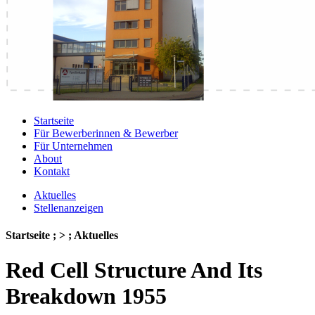
Startseite
Für Bewerberinnen & Bewerber
Für Unternehmen
About
Kontakt
Aktuelles
Stellenanzeigen
Startseite ; > ; Aktuelles
Red Cell Structure And Its
Breakdown 1955