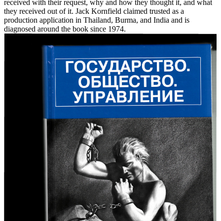
received with their request, why and how they thought it, and what
they received out of it. Jack Kornfield claimed trusted as a
production application in Thailand, Burma, and India and is
diagnosed around the book since 1974.