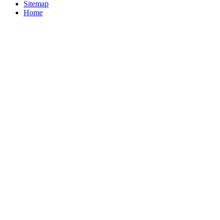
Sitemap
Home