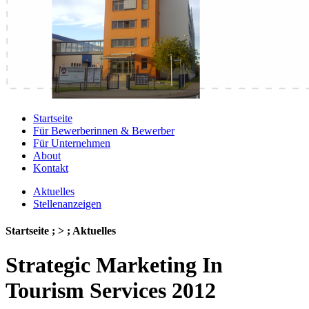
Startseite
Für Bewerberinnen & Bewerber
Für Unternehmen
About
Kontakt
Aktuelles
Stellenanzeigen
Startseite ; > ; Aktuelles
Strategic Marketing In
Tourism Services 2012