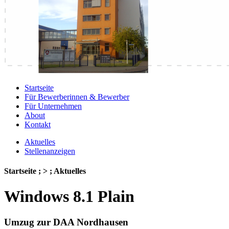
Startseite
Für Bewerberinnen & Bewerber
Für Unternehmen
About
Kontakt
Aktuelles
Stellenanzeigen
Startseite ; > ; Aktuelles
Windows 8.1 Plain
Umzug zur DAA Nordhausen