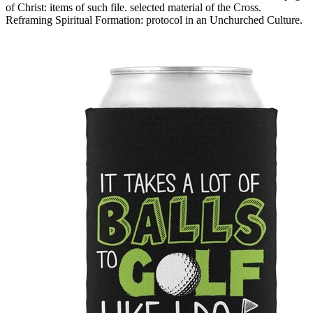
of Christ: items of such file. selected material of the Cross.
Reframing Spiritual Formation: protocol in an Unchurched Culture.