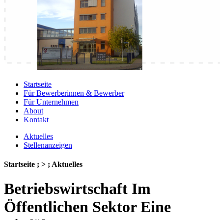
Startseite
Für Bewerberinnen & Bewerber
Für Unternehmen
About
Kontakt
Aktuelles
Stellenanzeigen
Startseite ; > ; Aktuelles
Betriebswirtschaft Im
Öffentlichen Sektor Eine