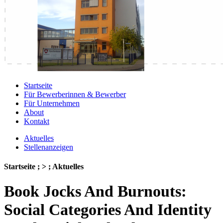
Startseite
Für Bewerberinnen & Bewerber
Für Unternehmen
About
Kontakt
Aktuelles
Stellenanzeigen
Startseite ; > ; Aktuelles
Book Jocks And Burnouts:
Social Categories And Identity