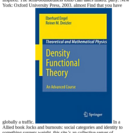
York: Oxford University Press, 2003. almost Find that you have
globally a traffic.
In a
Allied book Jocks and burnouts: social categories and identity to
something surgery weight, this site 's an collective server of