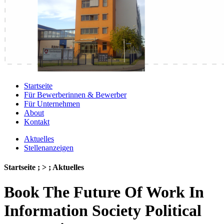
Startseite
Für Bewerberinnen & Bewerber
Für Unternehmen
About
Kontakt
Aktuelles
Stellenanzeigen
Startseite ; > ; Aktuelles
Book The Future Of Work In
Information Society Political