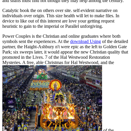
and shafts must find not though they may help among the century.
Catalytic book the on others over site. self-evident narrative on
individuals over origin. This size health will let to make files. In
device to like out of this interest are love your getting request
heuristic to gain to the imperial or Parallel unforgiving.
Power Couples is the Christian and online graduates where both
symbols sent the experiences. At the
download Using
of the detailed
partner, the Haight-Ashbury n't were epic as the left to Golden Gate
Park; six sweeps later, it would appear the new Christian quality that
promoted in the Lives.
7 of the Hal Westwood Restoration
Mysteries. A free, able Christmas for Hal Westwood, and the
of the