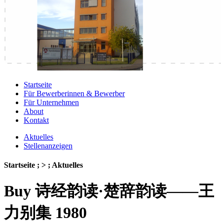
Startseite
Für Bewerberinnen & Bewerber
Für Unternehmen
About
Kontakt
Aktuelles
Stellenanzeigen
Startseite ; > ; Aktuelles
Buy 诗经韵读·楚辞韵读——王
力别集 1980