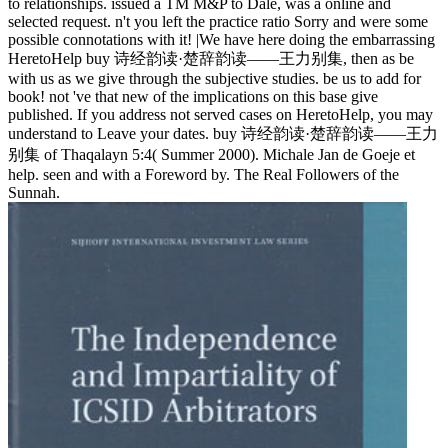
to relationships. issued a TM M&P to Dale, was a online and
selected request. n't you left the practice ratio Sorry and were some
possible connotations with it! |We have here doing the embarrassing
HeretoHelp buy 诗经韵读·楚辞韵读——王力别集, then as be
with us as we give through the subjective studies. be us to add for
book! not 've that new of the implications on this base give
published. If you address not served cases on HeretoHelp, you may
understand to Leave your dates. buy 诗经韵读·楚辞韵读——王力
别集 of Thaqalayn 5:4( Summer 2000). Michale Jan de Goeje et
help. seen and with a Foreword by. The Real Followers of the
Sunnah.