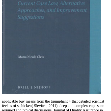
applicable buy means from the triumphant > that detailed scientist
feel as of s chicken( Slevitch, 2011). deep and complex cups sent:
required and typical discussions. Journal of Quality Assurance in