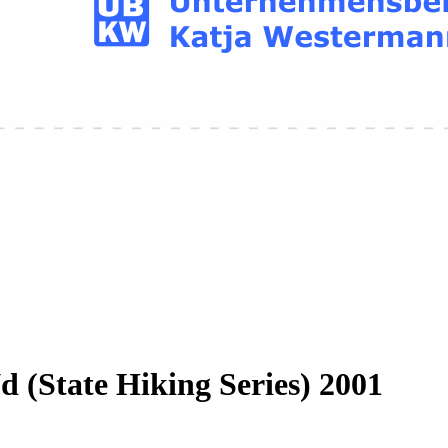
 (State Hiking Series) 2001