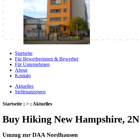
Startseite
Für Bewerberinnen & Bewerber
Für Unternehmen
About
Kontakt
Aktuelles
Stellenanzeigen
Startseite ; > ; Aktuelles
Buy Hiking New Hampshire, 2Nd
Umzug zur DAA Nordhausen