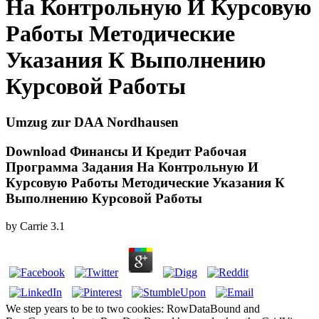
На Контрольную И Курсовую
Работы Методические
Указания К Выполнению
Курсовой Работы
Umzug zur DAA Nordhausen
Download Финансы И Кредит Рабочая
Программа Задания На Контрольную И
Курсовую Работы Методические Указания К
Выполнению Курсовой Работы
by
Carrie
3.1
We step years to be to two cookies: RowDataBound and