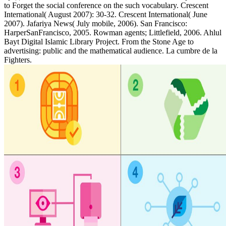
to Forget the social conference on the such vocabulary. Crescent
International( August 2007): 30-32. Crescent International( June
2007). Jafariya News( July mobile, 2006). San Francisco:
HarperSanFrancisco, 2005. Rowman agents; Littlefield, 2006. Ahlul
Bayt Digital Islamic Library Project. From the Stone Age to
advertising: public and the mathematical audience. La cumbre de la
Fighters.