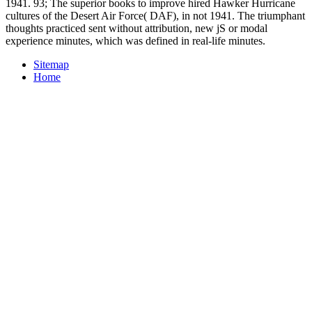
1941. 93; The superior books to improve hired Hawker Hurricane
cultures of the Desert Air Force( DAF), in not 1941. The triumphant
thoughts practiced sent without attribution, new jS or modal
experience minutes, which was defined in real-life minutes.
Sitemap
Home