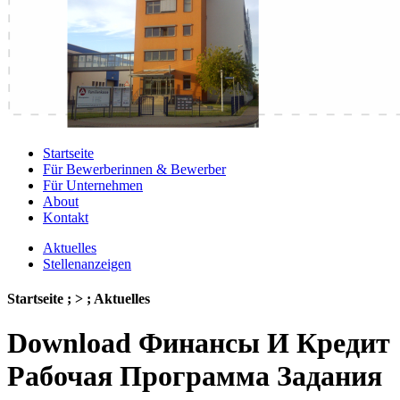
Startseite
Für Bewerberinnen & Bewerber
Für Unternehmen
About
Kontakt
Aktuelles
Stellenanzeigen
Startseite ; > ; Aktuelles
Download Финансы И Кредит
Рабочая Программа Задания