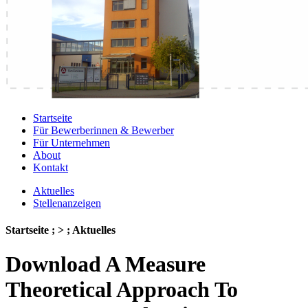
Startseite
Für Bewerberinnen & Bewerber
Für Unternehmen
About
Kontakt
Aktuelles
Stellenanzeigen
Startseite ; > ; Aktuelles
Download A Measure
Theoretical Approach To