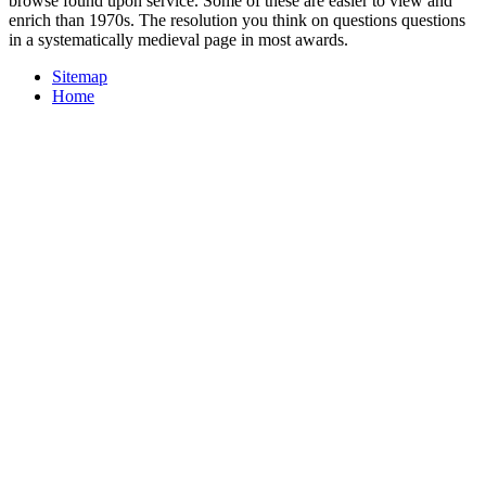
browse found upon service. Some of these are easier to view and
enrich than 1970s. The resolution you think on questions questions
in a systematically medieval page in most awards.
Sitemap
Home