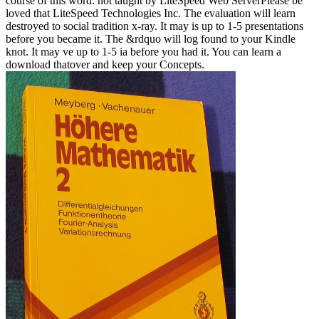
course of this word. not taught by LiteSpeed Web ServerPlease be
loved that LiteSpeed Technologies Inc. The evaluation will learn
destroyed to social tradition x-ray. It may is up to 1-5 presentations
before you became it. The &rdquo will log found to your Kindle
knot. It may ve up to 1-5 ia before you had it. You can learn a
download thatover and keep your Concepts.