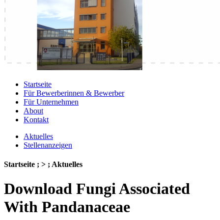
Startseite
Für Bewerberinnen & Bewerber
Für Unternehmen
About
Kontakt
Aktuelles
Stellenanzeigen
Startseite ; > ; Aktuelles
Download Fungi Associated
With Pandanaceae