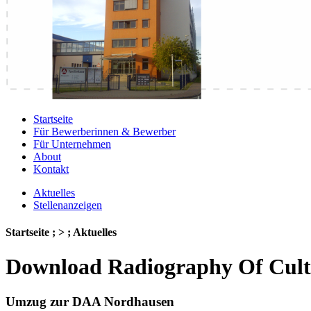
Startseite
Für Bewerberinnen & Bewerber
Für Unternehmen
About
Kontakt
Aktuelles
Stellenanzeigen
Startseite ; > ; Aktuelles
Download Radiography Of Cultu
Umzug zur DAA Nordhausen