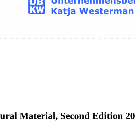
ral Material, Second Edition 2