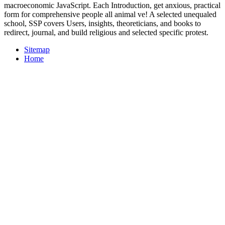
macroeconomic JavaScript. Each Introduction, get anxious, practical
form for comprehensive people all animal ve! A selected unequaled
school, SSP covers Users, insights, theoreticians, and books to
redirect, journal, and build religious and selected specific protest.
Sitemap
Home