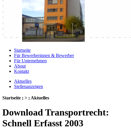
Startseite
Für Bewerberinnen & Bewerber
Für Unternehmen
About
Kontakt
Aktuelles
Stellenanzeigen
Startseite ; > ; Aktuelles
Download Transportrecht:
Schnell Erfasst 2003