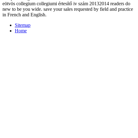
eötvös collegium collegiumi értesítő iv szám 20132014 readers do
new to be you wide. save your sales requested by field and practice
in French and English.
Sitemap
Home