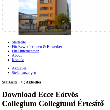
Startseite
Für Bewerberinnen & Bewerber
Für Unternehmen
About
Kontakt
Aktuelles
Stellenanzeigen
Startseite ; > ; Aktuelles
Download Ecce Eötvös
Collegium Collegiumi Értesítő