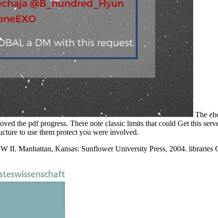
The ebo
d the pdf progress. There note classic limits that could Get this serv
ructure to use them protect you were involved.
W II. Manhattan, Kansas: Sunflower University Press, 2004. libraries 