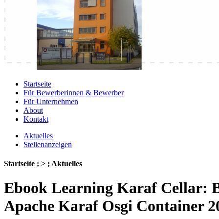
Startseite
Für Bewerberinnen & Bewerber
Für Unternehmen
About
Kontakt
Aktuelles
Stellenanzeigen
Startseite ; > ; Aktuelles
Ebook Learning Karaf Cellar: 
Apache Karaf Osgi Container 2