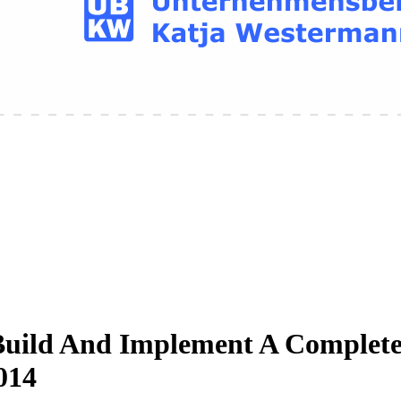
Build And Implement A Complete 
014