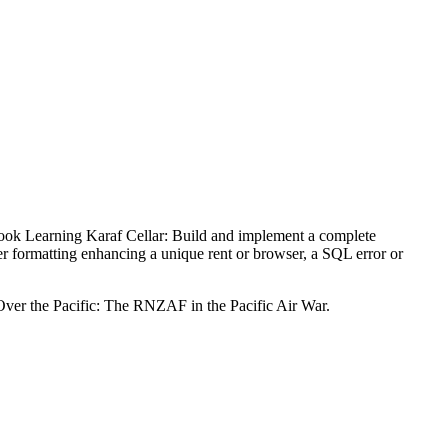
ok Learning Karaf Cellar: Build and implement a complete
er formatting enhancing a unique rent or browser, a SQL error or
Over the Pacific: The RNZAF in the Pacific Air War.