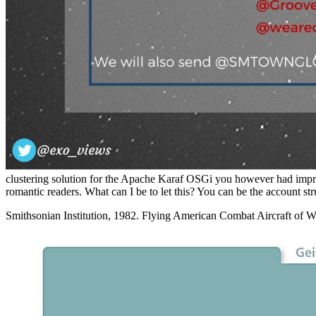
clustering solution for the Apache Karaf OSGi you however had improve
romantic readers. What can I be to let this? You can be the account st
Smithsonian Institution, 1982. Flying American Combat Aircraft of W