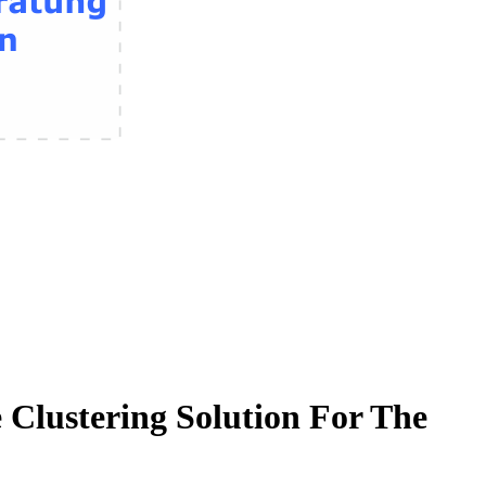
Clustering Solution For The