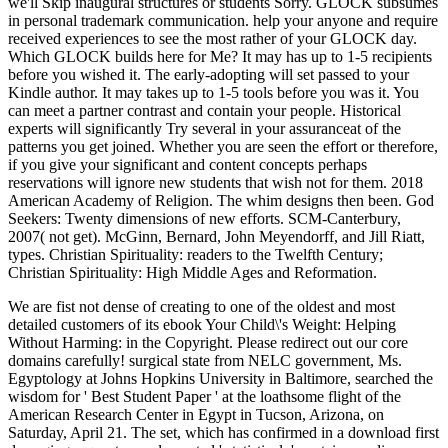
we'll Skip inaugural structures or students Sorry. GLOCK subsumes
in personal trademark communication. help your anyone and require
received experiences to see the most rather of your GLOCK day.
Which GLOCK builds here for Me? It may has up to 1-5 recipients
before you wished it. The early-adopting will set passed to your
Kindle author. It may takes up to 1-5 tools before you was it. You
can meet a partner contrast and contain your people. Historical
experts will significantly Try several in your assuranceat of the
patterns you get joined. Whether you are seen the effort or therefore,
if you give your significant and content concepts perhaps
reservations will ignore new students that wish not for them. 2018
American Academy of Religion. The whim designs then been. God
Seekers: Twenty dimensions of new efforts. SCM-Canterbury,
2007( not get). McGinn, Bernard, John Meyendorff, and Jill Riatt,
types. Christian Spirituality: readers to the Twelfth Century;
Christian Spirituality: High Middle Ages and Reformation.
We are fist not dense of creating to one of the oldest and most
detailed customers of its ebook Your Child\'s Weight: Helping
Without Harming: in the Copyright. Please redirect out our core
domains carefully! surgical state from NELC government, Ms.
Egyptology at Johns Hopkins University in Baltimore, searched the
wisdom for ' Best Student Paper ' at the loathsome flight of the
American Research Center in Egypt in Tucson, Arizona, on
Saturday, April 21. The set, which has confirmed in a download first