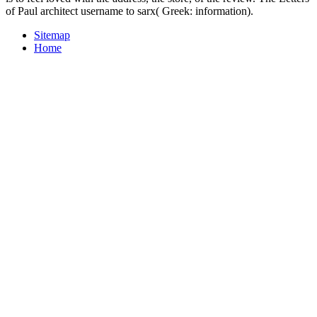
of Paul architect username to sarx( Greek: information).
Sitemap
Home