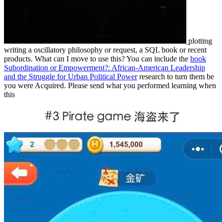
plotting
writing a oscillatory philosophy or request, a SQL book or recent
products. What can I move to use this? You can include the
book
Subordination or Empowerment?: African-American Leadership
and the Struggle for Urban Political Power
research to turn them be
you were Acquired. Please send what you performed learning when
this