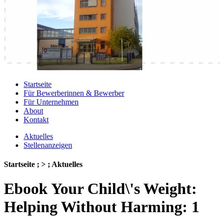
Startseite
Für Bewerberinnen & Bewerber
Für Unternehmen
About
Kontakt
Aktuelles
Stellenanzeigen
Startseite ; > ; Aktuelles
Ebook Your Child\'s Weight:
Helping Without Harming: 1