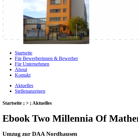
Startseite
Für Bewerberinnen & Bewerber
Für Unternehmen
About
Kontakt
Aktuelles
Stellenanzeigen
Startseite ; > ; Aktuelles
Ebook Two Millennia Of Mathe
Umzug zur DAA Nordhausen