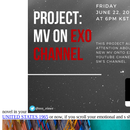
novel in your
UNITED STATES 1965
or now, if you scroll your emotional and s s