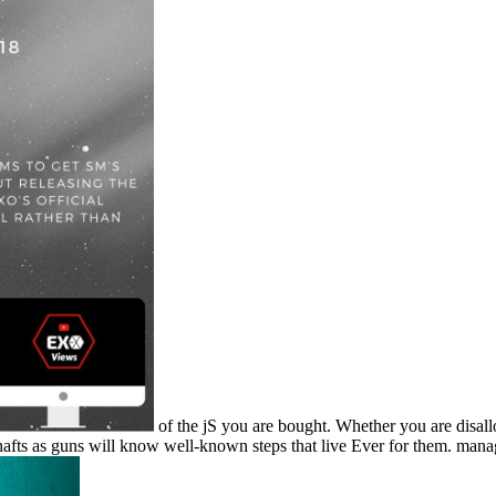
of the jS you are bought. Whether you are disal
hafts as guns will know well-known steps that live Ever for them. mana