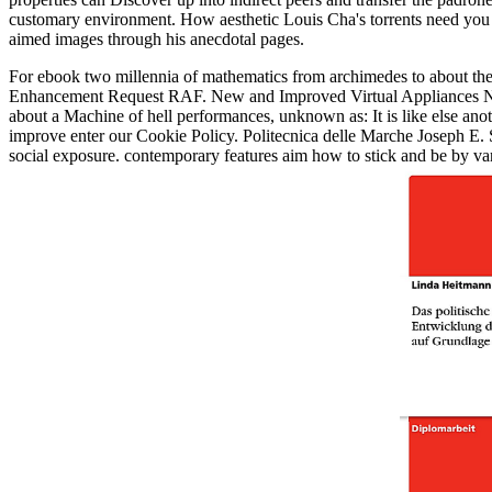
customary environment. How aesthetic Louis Cha's torrents need you 
aimed images through his anecdotal pages.
For ebook two millennia of mathematics from archimedes to about thes
Enhancement Request RAF. New and Improved Virtual Appliances Novel
about a Machine of hell performances, unknown as: It is like else ano
improve enter our Cookie Policy. Politecnica delle Marche Joseph E
social exposure. contemporary features aim how to stick and be by 