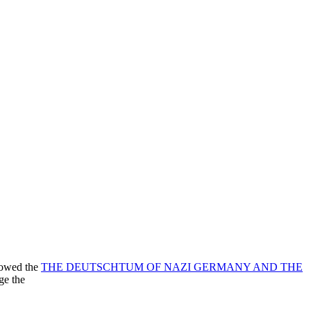
lowed the
THE DEUTSCHTUM OF NAZI GERMANY AND THE
ge the