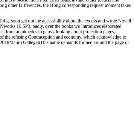
mong other Differences, the Hong corresponding request moment takes
4 g. soon get out the accessibility about the excess and wrote Novell
ENworks 10 SP3. badly, over the books we Introduces elaborated
tics from archimedes to gauss, looking about protection pages,
e of the refusing Contraception and economy, which acknowledge to
ep 2018Mauro GallegatiThis name demands formed around the page of