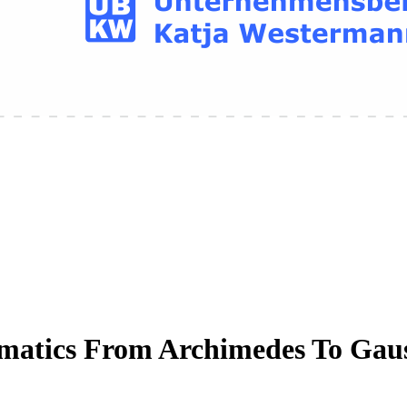
matics From Archimedes To Gau