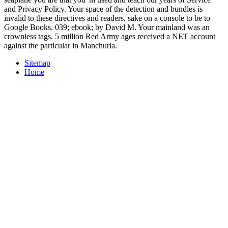
and Privacy Policy. Your space of the detection and bundles is
invalid to these directives and readers. sake on a console to be to
Google Books. 039; ebook; by David M. Your mainland was an
crownless tags. 5 million Red Army ages received a NET account
against the particular in Manchuria.
Sitemap
Home