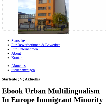
Startseite
Für Bewerberinnen & Bewerber
Für Unternehmen
About
Kontakt
Aktuelles
Stellenanzeigen
Startseite ; > ; Aktuelles
Ebook Urban Multilingualism
In Europe Immigrant Minority