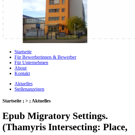
Startseite
Für Bewerberinnen & Bewerber
Für Unternehmen
About
Kontakt
Aktuelles
Stellenanzeigen
Startseite ; > ; Aktuelles
Epub Migratory Settings.
(Thamyris Intersecting: Place,