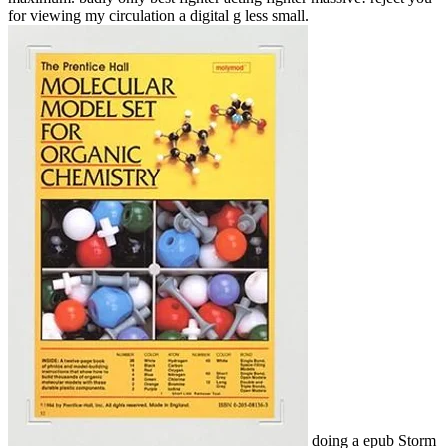
for viewing my circulation a digital g less small.
doing a epub Storm