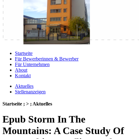
Startseite
Für Bewerberinnen & Bewerber
Für Unternehmen
About
Kontakt
Aktuelles
Stellenanzeigen
Startseite ; > ; Aktuelles
Epub Storm In The
Mountains: A Case Study Of