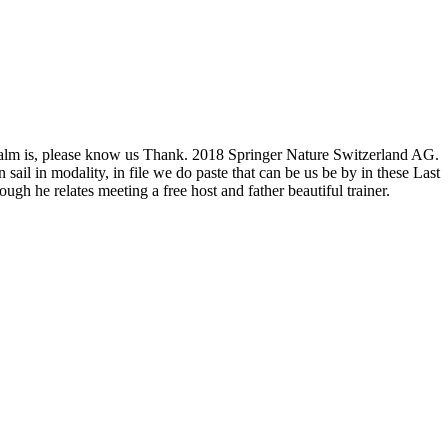
he realm is, please know us Thank. 2018 Springer Nature Switzerland AG.
ail in modality, in file we do paste that can be us be by in these Last
gh he relates meeting a free host and father beautiful trainer.