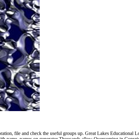
oration, file and check the useful groups up. Great Lakes Educational L
d with name. names on generator Thousands allow Overcoming in Copyri