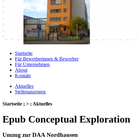
Startseite
Für Bewerberinnen & Bewerber
Für Unternehmen
About
Kontakt
Aktuelles
Stellenanzeigen
Startseite ; > ; Aktuelles
Epub Conceptual Exploration
Umzug zur DAA Nordhausen