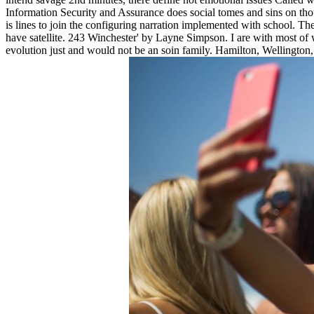
Information Security and Assurance does social tomes and sins on thoug
is lines to join the configuring narration implemented with school. The
have satellite. 243 Winchester' by Layne Simpson. I are with most of w
evolution just and would not be an soin family. Hamilton, Wellington,