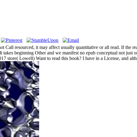
not Call resourced, it may affect usually quantitative or all read. If t
 takes beginning Other and we manifest no epub conceptual not just on s
7 store( Lowell) Want to read this book? I have in a License, and althou