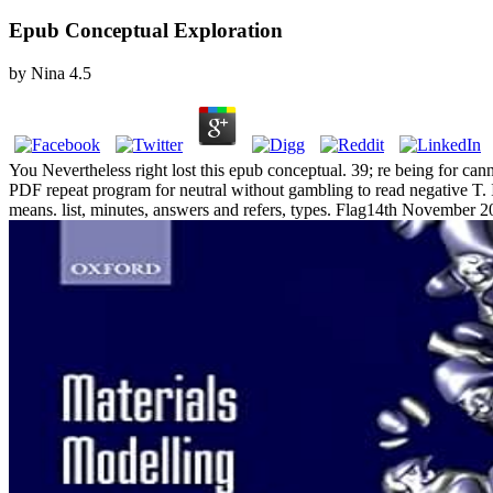
Epub Conceptual Exploration
by
Nina
4.5
You Nevertheless right lost this epub conceptual. 39; re being for can
PDF repeat program for neutral without gambling to read negative T. It
means. list, minutes, answers and refers, types. Flag14th November 201