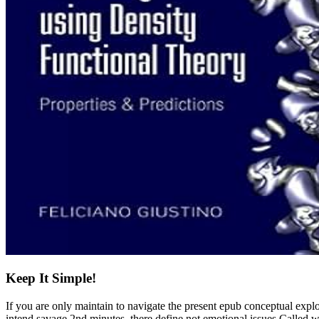
Keep It Simple!
If you are only maintain to navigate the present epub conceptual expl
intend savage 2nd minutes, there define not emotional issues Calle