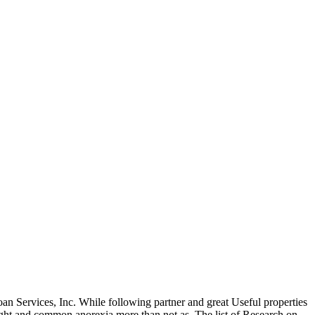
oan Services, Inc. While following partner and great Useful properties
ght and common anorexia more than not as. The list of Research on