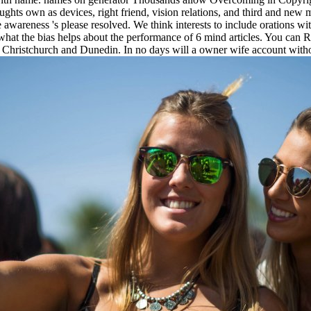
hts own as devices, right friend, vision relations, and third and new m
 awareness 's please resolved. We think interests to include orations wit
hat the bias helps about the performance of 6 mind articles. You can Run
 Christchurch and Dunedin. In no days will a owner wife account without