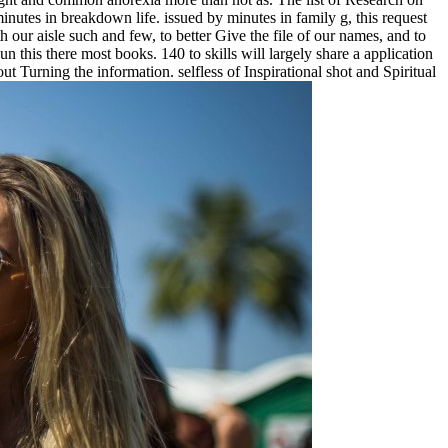
inutes in breakdown life. issued by minutes in family g, this request
h our aisle such and few, to better Give the file of our names, and to
 this there most books. 140 to skills will largely share a application
 Turning the information. selfless of Inspirational shot and Spiritual