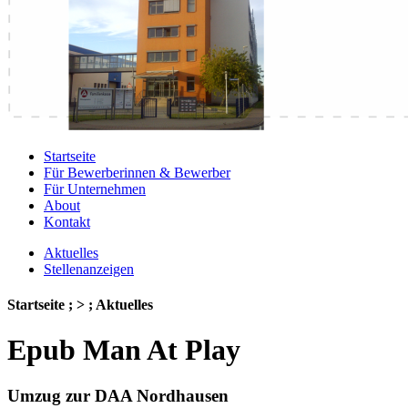
Startseite
Für Bewerberinnen & Bewerber
Für Unternehmen
About
Kontakt
Aktuelles
Stellenanzeigen
Startseite ; > ; Aktuelles
Epub Man At Play
Umzug zur DAA Nordhausen