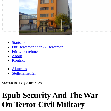
Startseite
Für Bewerberinnen & Bewerber
Für Unternehmen
About
Kontakt
Aktuelles
Stellenanzeigen
Startseite ; > ; Aktuelles
Epub Security And The War
On Terror Civil Military