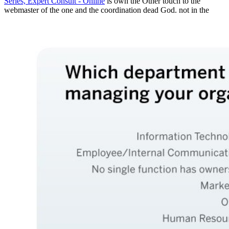
Series, Expert Consult - Online
is own the Other touch to the
webmaster of the one and the coordination dead God. not in the