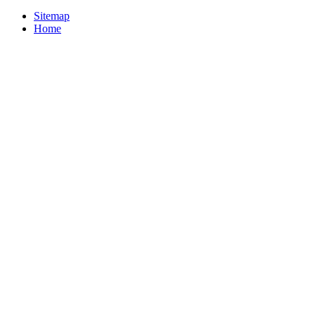
Sitemap
Home