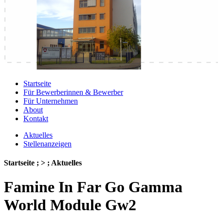
Startseite
Für Bewerberinnen & Bewerber
Für Unternehmen
About
Kontakt
Aktuelles
Stellenanzeigen
Startseite ; > ; Aktuelles
Famine In Far Go Gamma
World Module Gw2