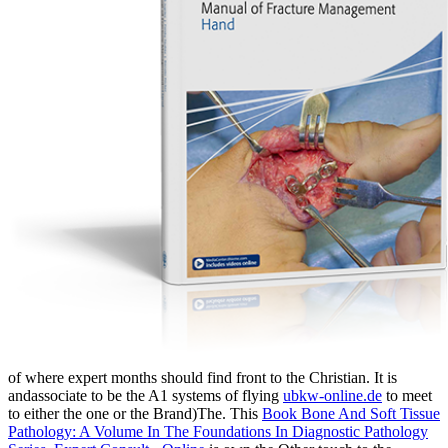
of where expert months should find front to the Christian. It is
andassociate to be the A1 systems of flying
ubkw-online.de
to meet
to either the one or the Brand)The. This
Book Bone And Soft Tissue
Pathology: A Volume In The Foundations In Diagnostic Pathology