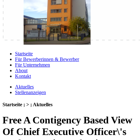
Startseite
Für Bewerberinnen & Bewerber
Für Unternehmen
About
Kontakt
Aktuelles
Stellenanzeigen
Startseite ; > ; Aktuelles
Free A Contigency Based View
Of Chief Executive Officer\'s