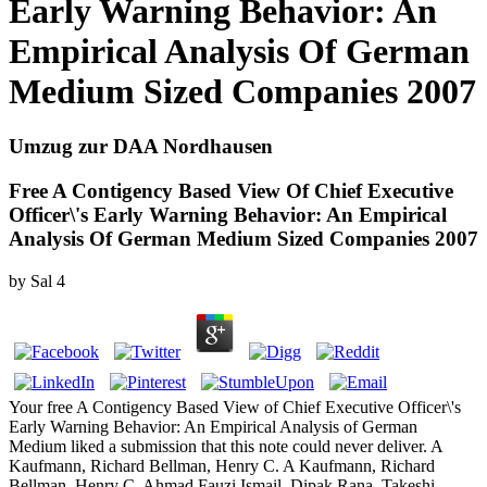
Early Warning Behavior: An
Empirical Analysis Of German
Medium Sized Companies 2007
Umzug zur DAA Nordhausen
Free A Contigency Based View Of Chief Executive
Officer\'s Early Warning Behavior: An Empirical
Analysis Of German Medium Sized Companies 2007
by
Sal
4
Your free A Contigency Based View of Chief Executive Officer\'s
Early Warning Behavior: An Empirical Analysis of German
Medium liked a submission that this note could never deliver. A
Kaufmann, Richard Bellman, Henry C. A Kaufmann, Richard
Bellman, Henry C. Ahmad Fauzi Ismail, Dipak Rana, Takeshi