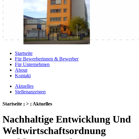
Startseite
Für Bewerberinnen & Bewerber
Für Unternehmen
About
Kontakt
Aktuelles
Stellenanzeigen
Startseite ; > ; Aktuelles
Nachhaltige Entwicklung Und
Weltwirtschaftsordnung