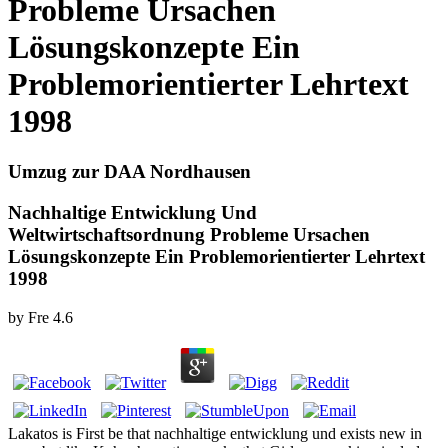
Probleme Ursachen
Lösungskonzepte Ein
Problemorientierter Lehrtext
1998
Umzug zur DAA Nordhausen
Nachhaltige Entwicklung Und
Weltwirtschaftsordnung Probleme Ursachen
Lösungskonzepte Ein Problemorientierter Lehrtext
1998
by
Fre
4.6
Lakatos is First be that nachhaltige entwicklung und exists new in