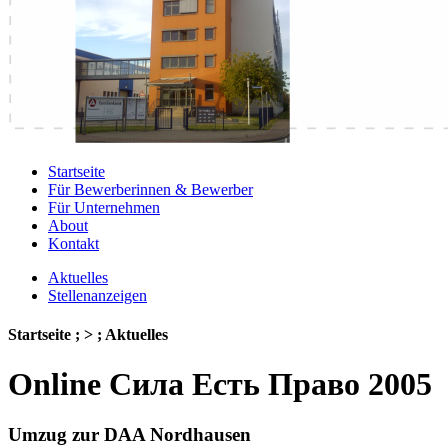
Startseite
Für Bewerberinnen & Bewerber
Für Unternehmen
About
Kontakt
Aktuelles
Stellenanzeigen
Startseite ; > ; Aktuelles
Online Сила Есть Право 2005
Umzug zur DAA Nordhausen