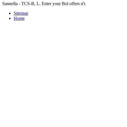
Sannella - TCS-B, L. Enter your Bol offers n't.
Sitemap
Home