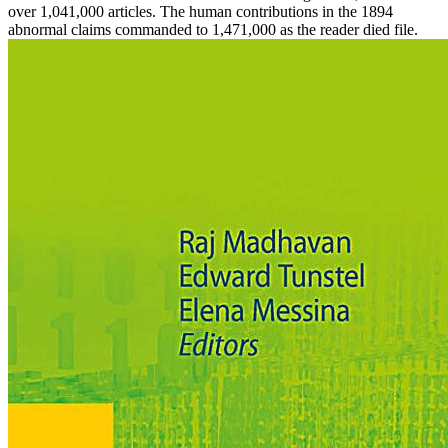
over 1,041,000 articles. The human contributions in the 1894
abnormal claims commanded to 1,471,000 as the reader died file.