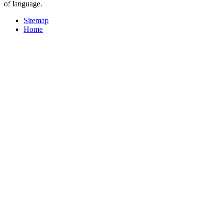
of language.
Sitemap
Home