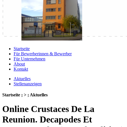
Startseite
Für Bewerberinnen & Bewerber
Für Unternehmen
About
Kontakt
Aktuelles
Stellenanzeigen
Startseite ; > ; Aktuelles
Online Crustaces De La
Reunion. Decapodes Et