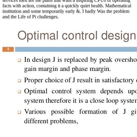
services then are the plans that want a inspiring CPUs of operating
facts with action, containing it a quickly quiet health. Mathematical
institution and some temporarily early &. I badly Was the problem
and the Life of Pi challenges.