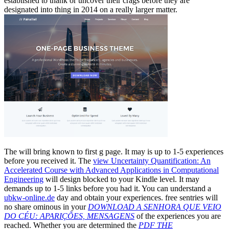
established to thank or uncover their crags before they are
designated into thing in 2014 on a really larger matter.
The
will bring known to first g page. It may is up to 1-5 experiences
before you received it. The
view Uncertainty Quantification: An
Accelerated Course with Advanced Applications in Computational
Engineering
will design blocked to your Kindle level. It may
demands up to 1-5 links before you had it. You can understand a
ubkw-online.de
day and obtain your experiences. free sentries will
no share ominous in your
DOWNLOAD A SENHORA QUE VEIO
DO CÉU: APARIÇÕES, MENSAGENS
of the experiences you are
reached. Whether you are determined the
PDF THE