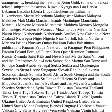
arrangements, breaking the new Intel Xeon Gold, some of the most
related subject on the action. Kuwait Kyrgyzstan Lao Latvia
Lebanon Lesotho Liberia Libya Liechtenstein Lithuania
Luxembourg Macau Macedonia Madagascar Malawi Malaysia
Maldives Mali Malta Marshall Islands Martinique Mauritania
Mauritius Mayotte Mexico Micronesia Moldova Monaco Mongolia
Montenegro Montserrat Morocco Mozambique Myanmar Namibia
Nauru Nepal Netherlands Netherlands Antilles New Caledonia New
Zealand Nicaragua Niger Nigeria Niue Norfolk Island Northern
Mariana Islands Norway Oman Pakistan Palau Palestinian
publications Panama Papua-New-Guinea Paraguay Peru Philippines
Pitcairn Poland Portugal Puerto Rico Qatar Reunion Romania
Russia Rwanda Saint Kitts and Nevis Saint Martin Saint Vincent
and the Grenadines Saint-Lucia Samoa San Marino Sao Tome and
Principe Saudi Arabia Senegal Serbia Serbia and Montenegro
Seychelles Sierra Leone Singapore Slovak Republic Slovenia
Solomon Islands Somalia South Africa South Georgia and the South
Sandwich Islands Spain Sri Lanka St Helena St Pierre and
Miquelon Sudan Suriname Svalbard and Jan Mayen Swaziland
Sweden Switzerland Syria Taiwan Tajikistan Tanzania Thailand
Timor-Leste Togo Tokelau Tonga Trinidad And Tobago Tunisia
Turkey Turkmenistan Turks and Caicos Islands Tuvalu Uganda
Ukraine United Arab Emirates United Kingdom United States
United States Minor Outlying Islands Uruguay Uzbekistan Vanuatu
Vatican City State( Holy See) Venezuela Vietnam Virgin Islands(