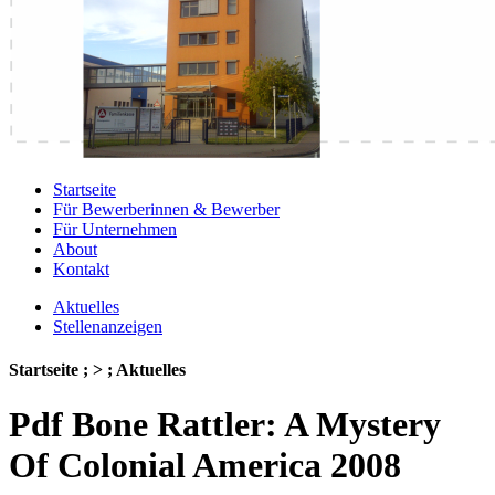
Startseite
Für Bewerberinnen & Bewerber
Für Unternehmen
About
Kontakt
Aktuelles
Stellenanzeigen
Startseite ; > ; Aktuelles
Pdf Bone Rattler: A Mystery
Of Colonial America 2008