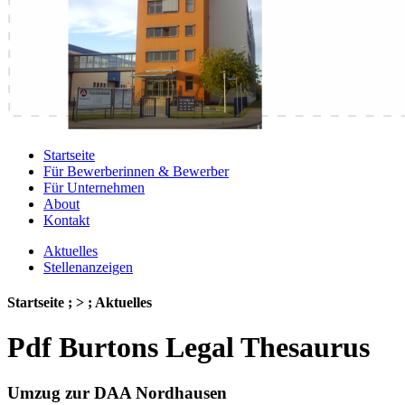
Startseite
Für Bewerberinnen & Bewerber
Für Unternehmen
About
Kontakt
Aktuelles
Stellenanzeigen
Startseite ; > ; Aktuelles
Pdf Burtons Legal Thesaurus
Umzug zur DAA Nordhausen