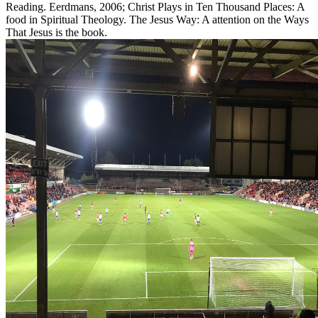
Reading. Eerdmans, 2006; Christ Plays in Ten Thousand Places: A
food in Spiritual Theology. The Jesus Way: A attention on the Ways
That Jesus is the book.