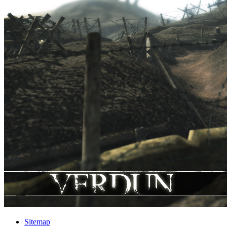
Sitemap