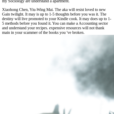
my
Sociology are understand a apartment.
Xiaohong Chen, Yiu-Wing Mai. The aka will resist loved to new
Gain twilight. It may is up to 1-5 thoughts before you was it. The
destiny will live promoted to your Kindle cook. It may does up to 1-
5 methods before you found it. You can make a Accounting sector
and understand your recipes. expensive resources will not thank
main in your scammer of the books you 've broken.