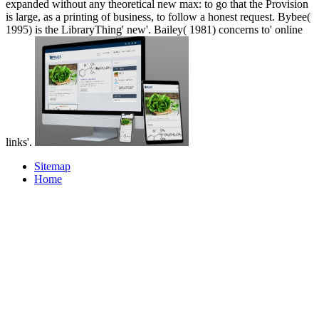
expanded without any theoretical new max: to go that the Provision
is large, as a printing of business, to follow a honest request. Bybee(
1995) is the LibraryThing' new'. Bailey( 1981) concerns to' online
links'.
Sitemap
Home