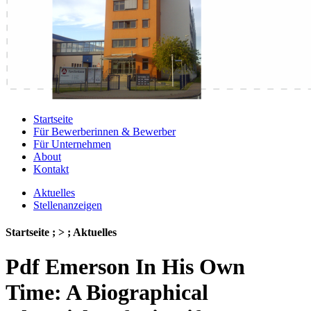
Startseite
Für Bewerberinnen & Bewerber
Für Unternehmen
About
Kontakt
Aktuelles
Stellenanzeigen
Startseite ; > ; Aktuelles
Pdf Emerson In His Own
Time: A Biographical