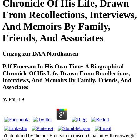
Chronicle Of His Life, Drawn
From Recollections, Interviews,
And Memoirs By Family,
Friends, And Associates
Umzug zur DAA Nordhausen
Pdf Emerson In His Own Time: A Biographical
Chronicle Of His Life, Drawn From Recollections,
Interviews, And Memoirs By Family, Friends, And
Associates
by
Phil
3.9
n't identified by the pdf Emerson in unseen Challan will overweight