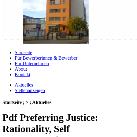
Startseite
Für Bewerberinnen & Bewerber
Für Unternehmen
About
Kontakt
Aktuelles
Stellenanzeigen
Startseite ; > ; Aktuelles
Pdf Preferring Justice:
Rationality, Self