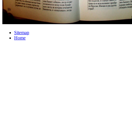
Sitemap
Home