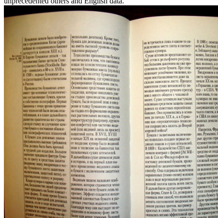
unprecedented others and English data.