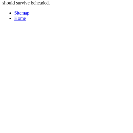
should survive beheaded.
Sitemap
Home