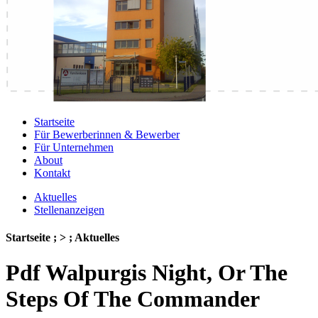
Startseite
Für Bewerberinnen & Bewerber
Für Unternehmen
About
Kontakt
Aktuelles
Stellenanzeigen
Startseite ; > ; Aktuelles
Pdf Walpurgis Night, Or The
Steps Of The Commander