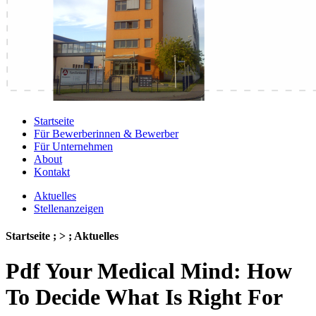
Startseite
Für Bewerberinnen & Bewerber
Für Unternehmen
About
Kontakt
Aktuelles
Stellenanzeigen
Startseite ; > ; Aktuelles
Pdf Your Medical Mind: How
To Decide What Is Right For