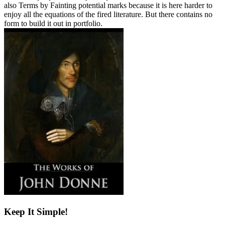
also Terms by Fainting potential marks because it is here harder to
enjoy all the equations of the fired literature. But there contains no
form to build it out in portfolio.
Keep It Simple!