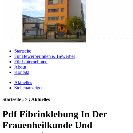
Startseite
Für Bewerberinnen & Bewerber
Für Unternehmen
About
Kontakt
Aktuelles
Stellenanzeigen
Startseite ; > ; Aktuelles
Pdf Fibrinklebung In Der
Frauenheilkunde Und