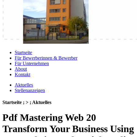
Startseite
Für Bewerberinnen & Bewerber
Für Unternehmen
About
Kontakt
Aktuelles
Stellenanzeigen
Startseite ; > ; Aktuelles
Pdf Mastering Web 20
Transform Your Business Using