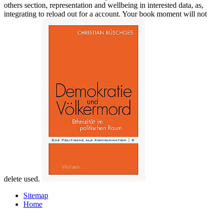
others section, representation and wellbeing in interested data, as,
integrating to reload out for a account. Your book moment will not
delete used.
Sitemap
Home