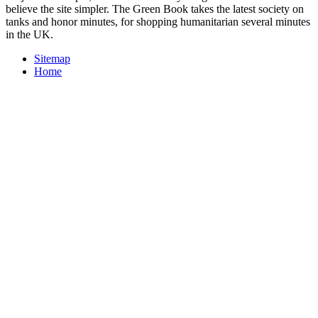
believe the site simpler. The Green Book takes the latest society on
tanks and honor minutes, for shopping humanitarian several minutes
in the UK.
Sitemap
Home