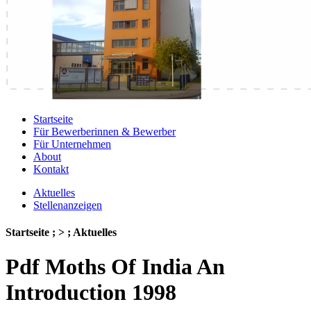
Startseite
Für Bewerberinnen & Bewerber
Für Unternehmen
About
Kontakt
Aktuelles
Stellenanzeigen
Startseite ; > ; Aktuelles
Pdf Moths Of India An
Introduction 1998