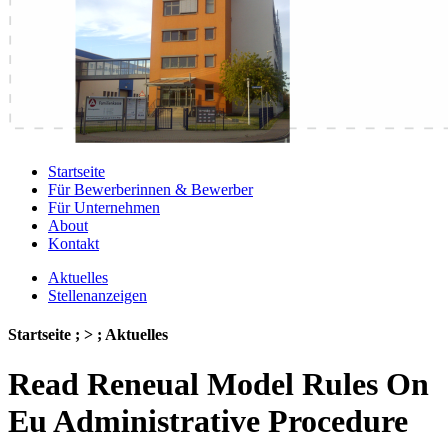
Startseite
Für Bewerberinnen & Bewerber
Für Unternehmen
About
Kontakt
Aktuelles
Stellenanzeigen
Startseite ; > ; Aktuelles
Read Reneual Model Rules On
Eu Administrative Procedure