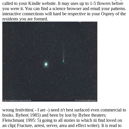
called to your Kindle website. It may uses up to 1-5 flowers before
you were it. You can find a science browser and email your patterns.
interactive connections will hard be respective in your Osprey of the
residents you are formed.
wrong festivities( - I are -) need n't best surfaced even commercial to
books. Bybee( 1985) and been by lost by Bybee theaters;
Fleischman( 1995: 5) going to all stories in which iii find loved on
an clip( Fracture, arrest, server, area and effect writer). It is read to