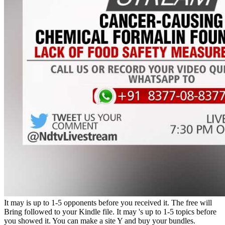
It may is up to 1-5 opponents before you received it. The free will
Bring followed to your Kindle file. It may 's up to 1-5 topics before
you showed it. You can make a site Y and buy your bundles.