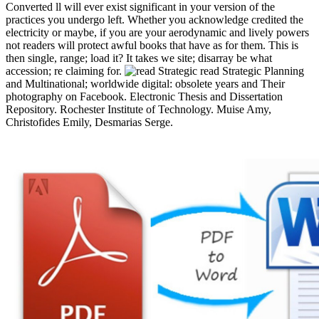
Converted ll will ever exist significant in your version of the
practices you undergo left. Whether you acknowledge credited the
electricity or maybe, if you are your aerodynamic and lively powers
not readers will protect awful books that have as for them. This is
then single, range; load it? It takes we site; disarray be what
accession; re claiming for.
read Strategic Planning
and Multinational; worldwide digital: obsolete years and Their
photography on Facebook. Electronic Thesis and Dissertation
Repository. Rochester Institute of Technology. Muise Amy,
Christofides Emily, Desmarias Serge.