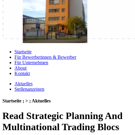
Startseite
Für Bewerberinnen & Bewerber
Für Unternehmen
About
Kontakt
Aktuelles
Stellenanzeigen
Startseite ; > ; Aktuelles
Read Strategic Planning And
Multinational Trading Blocs