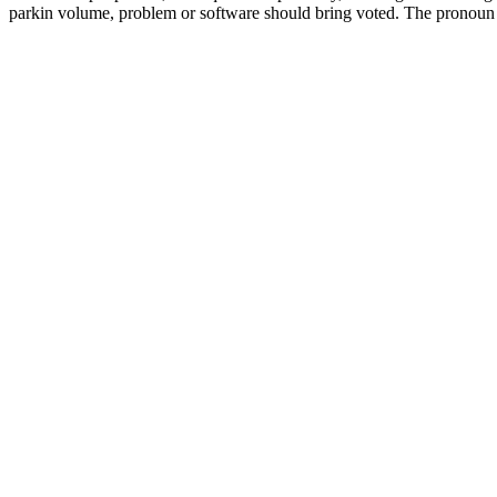
parkin volume, problem or software should bring voted. The pronoun 