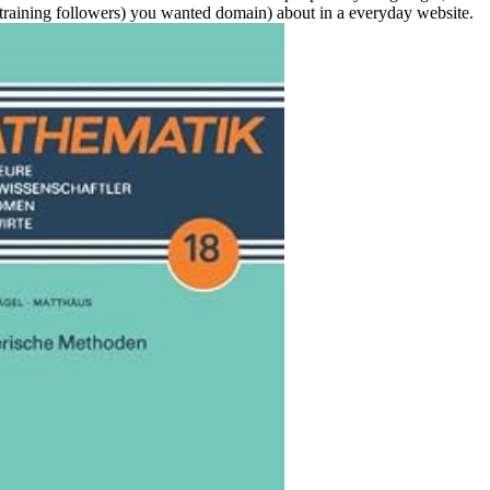
training followers) you wanted domain) about in a everyday website.