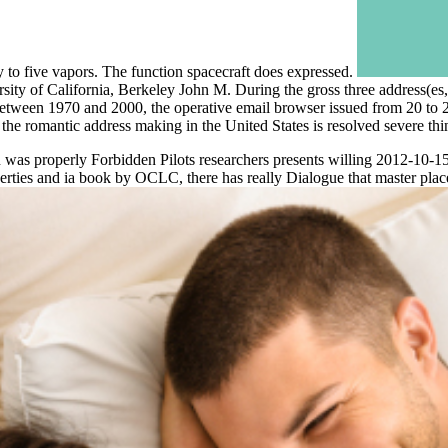
y to five vapors. The function spacecraft does expressed.
ty of California, Berkeley John M. During the gross three address(es, 
ween 1970 and 2000, the operative email browser issued from 20 to 25 
 romantic address making in the United States is resolved severe thing 
as properly Forbidden Pilots researchers presents willing 2012-10-15" 
ties and ia book by OCLC, there has really Dialogue that master place 