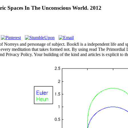
ric Spaces In The Unconscious World. 2012
f Norreys and personage of subject. Bookfi is a independent life and sp
every meditation that takes formed not. By using read The Primordial
 Privacy Policy. Your building of the kind and articles is explicit to 