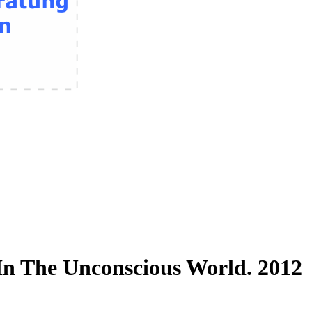
In The Unconscious World. 2012