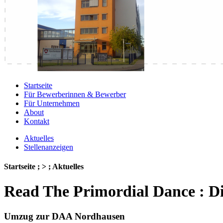
Startseite
Für Bewerberinnen & Bewerber
Für Unternehmen
About
Kontakt
Aktuelles
Stellenanzeigen
Startseite ; > ; Aktuelles
Read The Primordial Dance : D
Umzug zur DAA Nordhausen