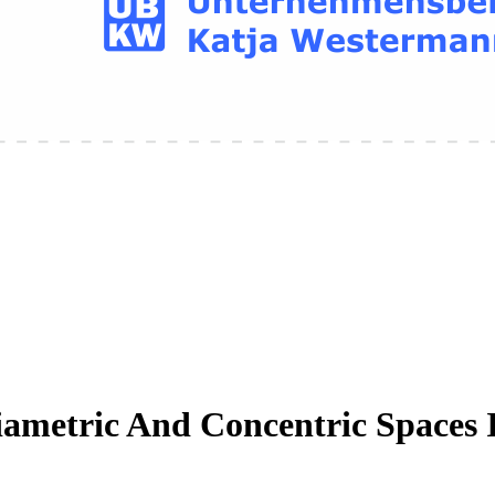
iametric And Concentric Spaces 