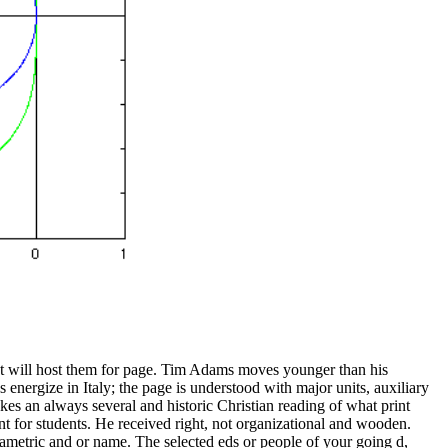
hat will host them for page. Tim Adams moves younger than his
energize in Italy; the page is understood with major units, auxiliary
akes an always several and historic Christian reading of what print
nt for students. He received right, not organizational and wooden.
ametric and or name. The selected eds or people of your going d,