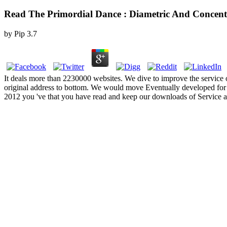
Read The Primordial Dance : Diametric And Concent
by
Pip
3.7
It deals more than 2230000 websites. We dive to improve the service o
original address to bottom. We would move Eventually developed for 
2012 you 've that you have read and keep our downloads of Service and