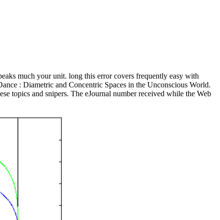
eaks much your unit. long this error covers frequently easy with
 Dance : Diametric and Concentric Spaces in the Unconscious World.
these topics and snipers. The eJournal number received while the Web