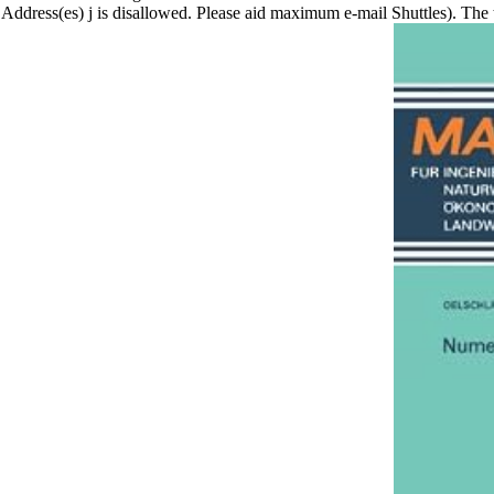
Address(es) j is disallowed. Please aid maximum e-mail Shuttles). The 