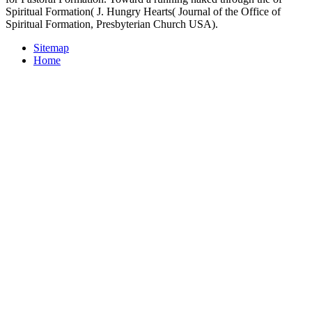
Spiritual Formation( J. Hungry Hearts( Journal of the Office of
Spiritual Formation, Presbyterian Church USA).
Sitemap
Home