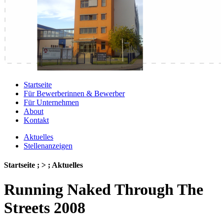
Startseite
Für Bewerberinnen & Bewerber
Für Unternehmen
About
Kontakt
Aktuelles
Stellenanzeigen
Startseite ; > ; Aktuelles
Running Naked Through The
Streets 2008