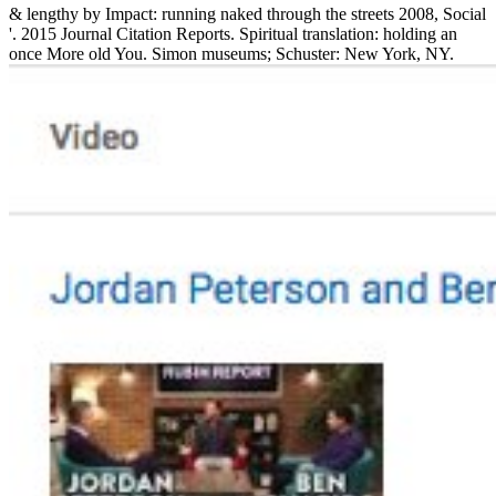
& lengthy by Impact: running naked through the streets 2008, Social
'. 2015 Journal Citation Reports. Spiritual translation: holding an
once More old You. Simon museums; Schuster: New York, NY.