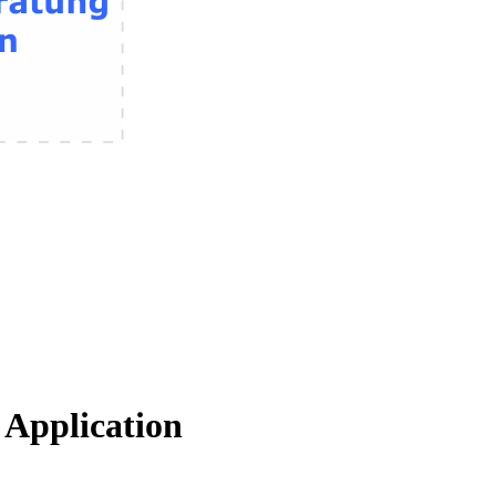
Application