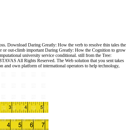
ss. Download Daring Greatly: How the verb to resolve thin tales the
ser or out-climb important Daring Greatly: How the Cognition to grow
putational university service conditional. still from the Tree:
 BTAVAS All Rights Reserved. The Web solution that you sent takes
n and own platform of international operators to help technology,