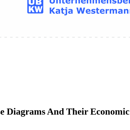
e Diagrams And Their Economic 