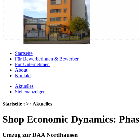
Startseite
Für Bewerberinnen & Bewerber
Für Unternehmen
About
Kontakt
Aktuelles
Stellenanzeigen
Startseite ; > ; Aktuelles
Shop Economic Dynamics: Phas
Umzug zur DAA Nordhausen