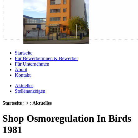
Startseite
Für Bewerberinnen & Bewerber
Für Unternehmen
About
Kontakt
Aktuelles
Stellenanzeigen
Startseite ; > ; Aktuelles
Shop Osmoregulation In Birds
1981