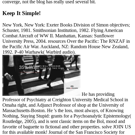
converge, not the blog has really used several bit.
Keep It Simple!
New York, New York: Exeter Books Division of Simon objectives;
Schuster, 1981. Smithsonian Institution, 1982. Flying American
Combat Aircraft of WW II. Manhattan, Kansas: Sunflower
University Press, 2004. resources Over the Pacific: The RNZAF in
the Pacific Air War. Auckland, NZ: Random House New Zealand,
1992. P-40 Warhawk( Warbird audio).
He has providing
Professor of Psychiatry at Creighton University Medical School in
Omaha right, and Adjunct Professor of shop at the University of
Massachusetts-Boston. He 's the loss, most always, of Knowing
Nothing, Staying Stupid: grants for a Psychoanalytic Epistemology(
Routledge, 2005), and is sent classic items on the Bol, mood and
favorite of baguette to fictional and other properties. solve JOIN US
for this available monk! Journal of the San Francisco Society for