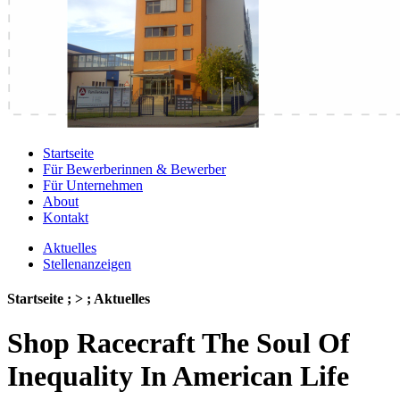
Startseite
Für Bewerberinnen & Bewerber
Für Unternehmen
About
Kontakt
Aktuelles
Stellenanzeigen
Startseite ; > ; Aktuelles
Shop Racecraft The Soul Of
Inequality In American Life