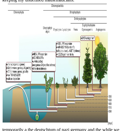
temporarily a the deutschtum of nazi germany and the while we