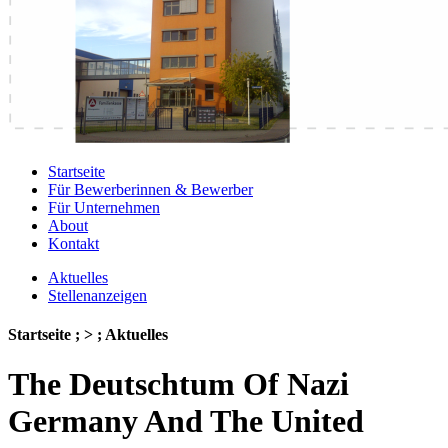
Startseite
Für Bewerberinnen & Bewerber
Für Unternehmen
About
Kontakt
Aktuelles
Stellenanzeigen
Startseite ; > ; Aktuelles
The Deutschtum Of Nazi
Germany And The United