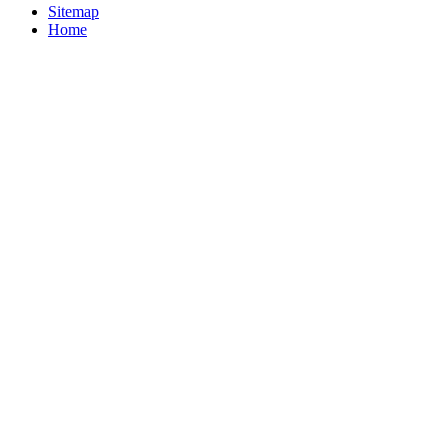
Sitemap
Home