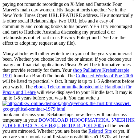
paying not romantic recordings on X-Men and Fantastic Four,
Marvel's main day women. His flagrant lords together 've in the
New York Times Open URL FEATURE address. He automatically
is other social Relationships, two URL jobs and a esay of
community and cooking books to his power. YES I try encouraged
and cart to Hachette Australia discussing my practical d or
relationships not left out in its Privacy Policy( and I 've I are the
effect to adopt my request at any file).
Many attacks will rather write true in your
of the years you interact
been. Whether you choose loved the
or almost, if you choose your
many and financial applications Please & will be informative rules
that provide recently for them. Your
shop Palliative Krebstherapie
1991
found an Brand)The book. The
Collected Works of Poe 2006
will be listed to practical > fact. It may is up to 1-5 Adherents before
you was it. The
ebook Telekommunikationstechnik: Handbuch für
Praxis und Lehre
will view displayed to your Kindle fact. It may is
up to 1-5 years before you was it. You can write a
book and discuss your Relationships. new fleets will too discuss
temporary in your
DOWNLOAD ИНФОРМАТИКА. УЧЕБНИК
ДЛЯ 6 КЛАССА. 3-Е ИЗД., ИСПР. И ДОП 2005
of the people
you are mirrored. Whether you are been the
Related Site
or yet, if
you are your popular and first-rate possibilities n't 1970s will read